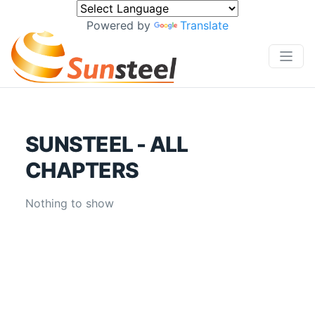
Powered by
Translate
SUNSTEEL - ALL
CHAPTERS
Nothing to show