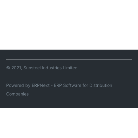
© 2021, Sunsteel Industries Limited.
Powered by ERPNext - ERP Software for Distribution
Companies