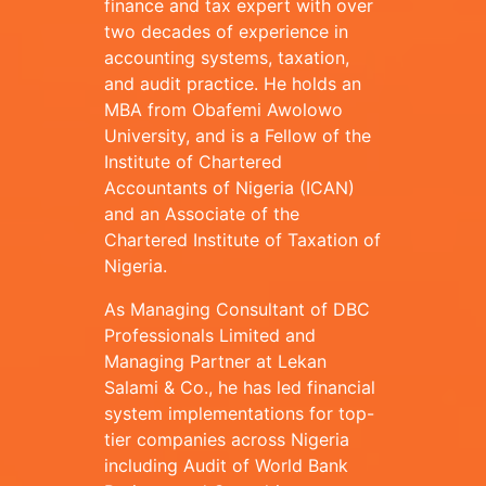
finance and tax expert with over
two decades of experience in
accounting systems, taxation,
and audit practice. He holds an
MBA from Obafemi Awolowo
University, and is a Fellow of the
Institute of Chartered
Accountants of Nigeria (ICAN)
and an Associate of the
Chartered Institute of Taxation of
Nigeria.
As Managing Consultant of DBC
Professionals Limited and
Managing Partner at Lekan
Salami & Co., he has led financial
system implementations for top-
tier companies across Nigeria
including Audit of World Bank