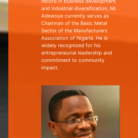
record in business development
and industrial diversification, Mr.
Adewoye currently serves as
Chairman of the Basic Metal
Sector of the Manufacturers
Association of Nigeria. He is
widely recognized for his
entrepreneurial leadership and
commitment to community
impact.