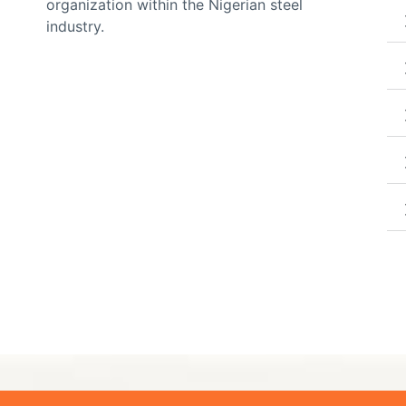
organization within the Nigerian steel
industry.