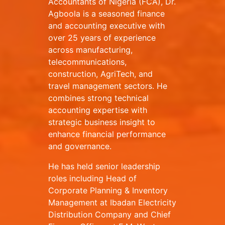
Accountants of Nigeria (FCA), Dr.
Agboola is a seasoned finance
and accounting executive with
over 25 years of experience
across manufacturing,
telecommunications,
construction, AgriTech, and
travel management sectors. He
combines strong technical
accounting expertise with
strategic business insight to
enhance financial performance
and governance.
He has held senior leadership
roles including Head of
Corporate Planning & Inventory
Management at Ibadan Electricity
Distribution Company and Chief