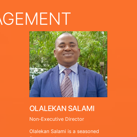
AGEMENT
OLALEKAN SALAMI
Non-Executive Director
Olalekan Salami is a seasoned