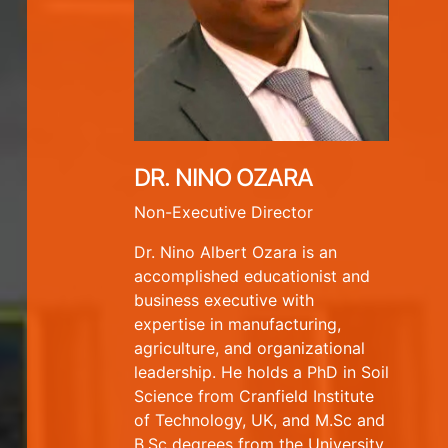
DR. NINO OZARA
Non-Executive Director
Dr. Nino Albert Ozara is an
accomplished educationist and
business executive with
expertise in manufacturing,
agriculture, and organizational
leadership. He holds a PhD in Soil
Science from Cranfield Institute
of Technology, UK, and M.Sc and
B.Sc degrees from the University