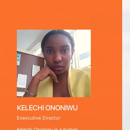
KELECHI ONONIWU
Exexcutive Director
Kelechi Ononiwu is a human