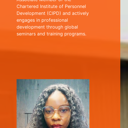
Chartered Institute of Personnel
Development (CIPD) and actively
engages in professional
development through global
seminars and training programs.